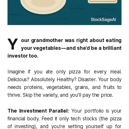
Y
our grandmother was right about eating
your vegetables — and she’d be a brilliant
investor too.
Imagine if you ate only pizza for every meal.
Delicious? Absolutely. Healthy? Disaster. Your body
needs proteins, vegetables, grains, and fruits to
thrive. Skip the variety, and you’ll pay the price.
The Investment Parallel:
Your portfolio is your
financial body. Feed it only tech stocks (the pizza
of investing), and you’re setting yourself up for