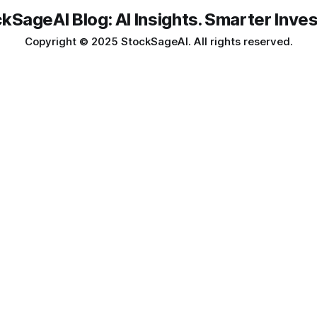
kSageAI Blog: AI Insights. Smarter Inves
Copyright © 2025 StockSageAI. All rights reserved.