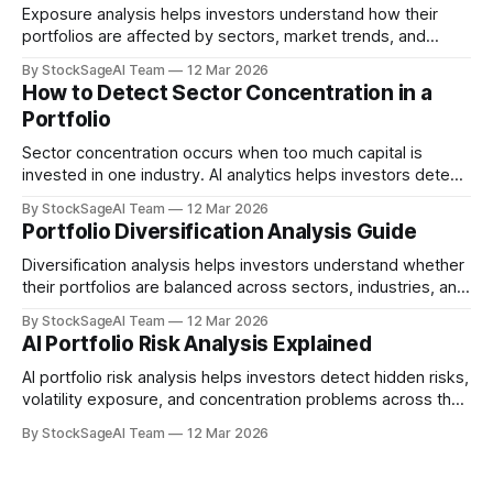
Exposure analysis helps investors understand how their
portfolios are affected by sectors, market trends, and
macroeconomic risks.
By StockSageAI Team
12 Mar 2026
How to Detect Sector Concentration in a
Portfolio
Sector concentration occurs when too much capital is
invested in one industry. AI analytics helps investors detect
this risk early.
By StockSageAI Team
12 Mar 2026
Portfolio Diversification Analysis Guide
Diversification analysis helps investors understand whether
their portfolios are balanced across sectors, industries, and
risk profiles.
By StockSageAI Team
12 Mar 2026
AI Portfolio Risk Analysis Explained
AI portfolio risk analysis helps investors detect hidden risks,
volatility exposure, and concentration problems across their
investments.
By StockSageAI Team
12 Mar 2026