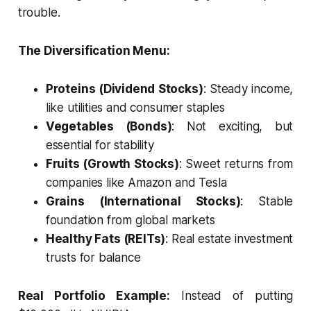
trouble.
The Diversification Menu:
Proteins (Dividend Stocks)
: Steady income,
like utilities and consumer staples
Vegetables (Bonds)
: Not exciting, but
essential for stability
Fruits (Growth Stocks)
: Sweet returns from
companies like Amazon and Tesla
Grains (International Stocks)
: Stable
foundation from global markets
Healthy Fats (REITs)
: Real estate investment
trusts for balance
Real Portfolio Example:
Instead of putting