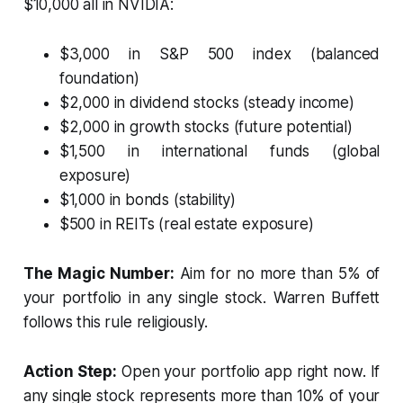
$10,000 all in NVIDIA:
$3,000 in S&P 500 index (balanced
foundation)
$2,000 in dividend stocks (steady income)
$2,000 in growth stocks (future potential)
$1,500 in international funds (global
exposure)
$1,000 in bonds (stability)
$500 in REITs (real estate exposure)
The Magic Number:
Aim for no more than 5% of
your portfolio in any single stock. Warren Buffett
follows this rule religiously.
Action Step:
Open your portfolio app right now. If
any single stock represents more than 10% of your