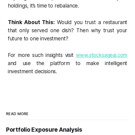
holdings, it’s time to rebalance.
Think About This:
Would you trust a restaurant
that only served one dish? Then why trust your
future to one investment?
For more such insights visit
www.stocksageai.com
and use the platform to make intelligent
investment decisions.
READ MORE
Portfolio Exposure Analysis