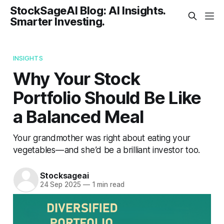
StockSageAI Blog: AI Insights.
Smarter Investing.
INSIGHTS
Why Your Stock
Portfolio Should Be Like
a Balanced Meal
Your grandmother was right about eating your
vegetables — and she’d be a brilliant investor too.
Stocksageai
24 Sep 2025
—
1 min read