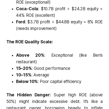
ROE (exceptional!)
Coca-Cola
: $10.7B profit ÷ $24.2B equity =
44% ROE (excellent)
Ford
: $3.7B profit ÷ $44.8B equity = 8% ROE
(needs improvement)
The ROE Quality Scale:
Above 20%
: Exceptional (like Ben’s
restaurant)
15–20%
: Good performance
10–15%
: Average
Below 10%
: Poor capital efficiency
The Hidden Danger:
Super high ROE (above
50%) might indicate excessive debt. It’s like a
restaurant owner borrowing heavily to inflate