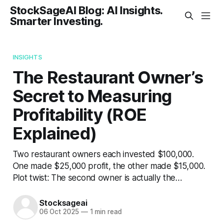
StockSageAI Blog: AI Insights.
Smarter Investing.
INSIGHTS
The Restaurant Owner’s
Secret to Measuring
Profitability (ROE
Explained)
Two restaurant owners each invested $100,000.
One made $25,000 profit, the other made $15,000.
Plot twist: The second owner is actually the…
Stocksageai
06 Oct 2025
—
1 min read