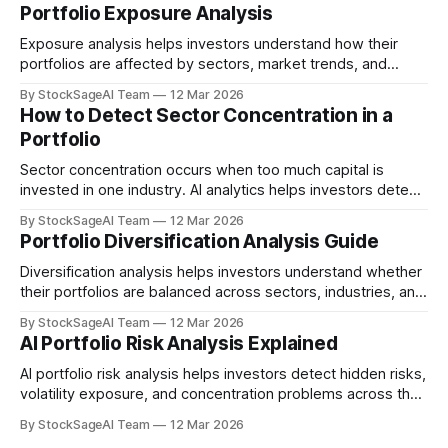
Portfolio Exposure Analysis
Exposure analysis helps investors understand how their
portfolios are affected by sectors, market trends, and
macroeconomic risks.
By StockSageAI Team
12 Mar 2026
How to Detect Sector Concentration in a
Portfolio
Sector concentration occurs when too much capital is
invested in one industry. AI analytics helps investors detect
this risk early.
By StockSageAI Team
12 Mar 2026
Portfolio Diversification Analysis Guide
Diversification analysis helps investors understand whether
their portfolios are balanced across sectors, industries, and
risk profiles.
By StockSageAI Team
12 Mar 2026
AI Portfolio Risk Analysis Explained
AI portfolio risk analysis helps investors detect hidden risks,
volatility exposure, and concentration problems across their
investments.
By StockSageAI Team
12 Mar 2026