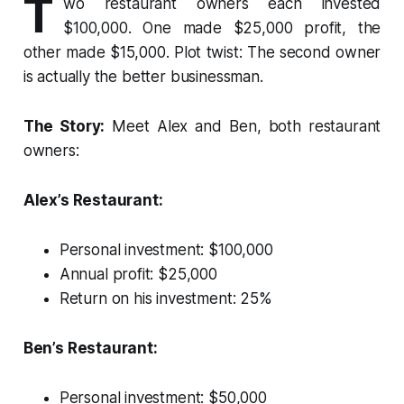
T
wo restaurant owners each invested
$100,000. One made $25,000 profit, the
other made $15,000. Plot twist: The second owner
is actually the better businessman.
The Story:
Meet Alex and Ben, both restaurant
owners:
Alex’s Restaurant:
Personal investment: $100,000
Annual profit: $25,000
Return on his investment: 25%
Ben’s Restaurant:
Personal investment: $50,000