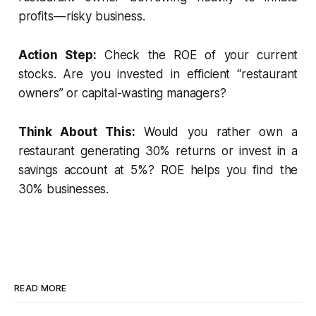
profits — risky business.
Action Step:
Check the ROE of your current
stocks. Are you invested in efficient “restaurant
owners” or capital-wasting managers?
Think About This:
Would you rather own a
restaurant generating 30% returns or invest in a
savings account at 5%? ROE helps you find the
30% businesses.
READ MORE