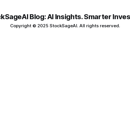
kSageAI Blog: AI Insights. Smarter Inves
Copyright © 2025 StockSageAI. All rights reserved.