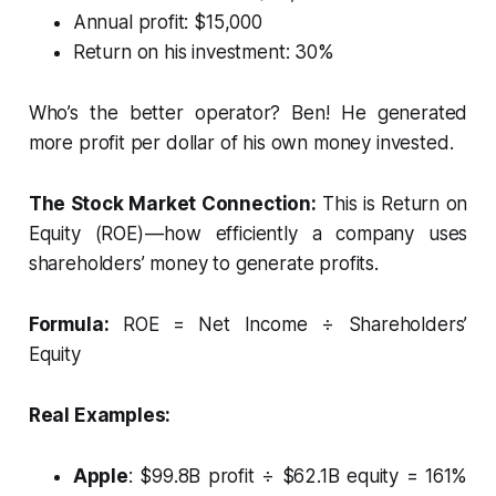
Annual profit: $15,000
Return on his investment: 30%
Who’s the better operator? Ben! He generated
more profit per dollar of his own money invested.
The Stock Market Connection:
This is Return on
Equity (ROE) — how efficiently a company uses
shareholders’ money to generate profits.
Formula:
ROE = Net Income ÷ Shareholders’
Equity
Real Examples:
Apple
: $99.8B profit ÷ $62.1B equity = 161%