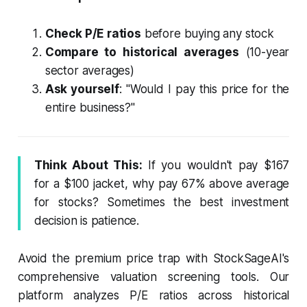
Check P/E ratios
before buying any stock
Compare to historical averages
(10-year
sector averages)
Ask yourself
: "Would I pay this price for the
entire business?"
Think About This:
If you wouldn't pay $167
for a $100 jacket, why pay 67% above average
for stocks? Sometimes the best investment
decision is patience.
Avoid the premium price trap with StockSageAI's
comprehensive valuation screening tools. Our
platform analyzes P/E ratios across historical