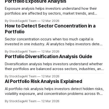
Portfolio Exposure Analysis
Exposure analysis helps investors understand how their
portfolios are affected by sectors, market trends, and
macroeconomic risks.
By StockSageAI Team
12 Mar 2026
How to Detect Sector Concentration in a
Portfolio
Sector concentration occurs when too much capital is
invested in one industry. AI analytics helps investors detect
this risk early.
By StockSageAI Team
12 Mar 2026
Portfolio Diversification Analysis Guide
Diversification analysis helps investors understand whether
their portfolios are balanced across sectors, industries, and
risk profiles.
By StockSageAI Team
12 Mar 2026
AI Portfolio Risk Analysis Explained
AI portfolio risk analysis helps investors detect hidden risks,
volatility exposure, and concentration problems across their
investments.
By StockSageAI Team
12 Mar 2026