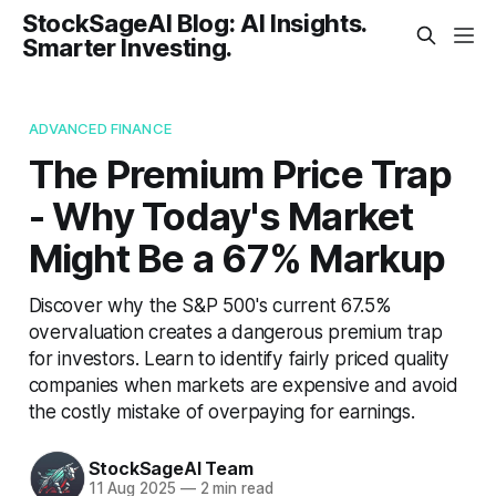
StockSageAI Blog: AI Insights.
Smarter Investing.
ADVANCED FINANCE
The Premium Price Trap
- Why Today's Market
Might Be a 67% Markup
Discover why the S&P 500's current 67.5%
overvaluation creates a dangerous premium trap
for investors. Learn to identify fairly priced quality
companies when markets are expensive and avoid
the costly mistake of overpaying for earnings.
StockSageAI Team
11 Aug 2025
—
2 min read