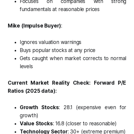
Focuses on companies with strong
fundamentals at reasonable prices
Mike (Impulse Buyer)
:
Ignores valuation warnings
Buys popular stocks at any price
Gets caught when market corrects to normal
levels
Current Market Reality Check:
Forward P/E
Ratios (2025 data):
Growth Stocks
: 28.1 (expensive even for
growth)
Value Stocks
: 16.8 (closer to reasonable)
Technology Sector
: 30+ (extreme premium)