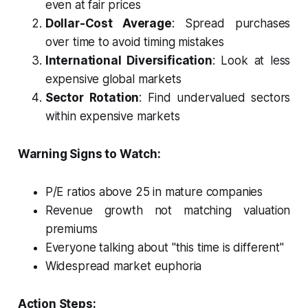
even at fair prices
Dollar-Cost Average
: Spread purchases
over time to avoid timing mistakes
International Diversification
: Look at less
expensive global markets
Sector Rotation
: Find undervalued sectors
within expensive markets
Warning Signs to Watch:
P/E ratios above 25 in mature companies
Revenue growth not matching valuation
premiums
Everyone talking about "this time is different"
Widespread market euphoria
Action Steps: