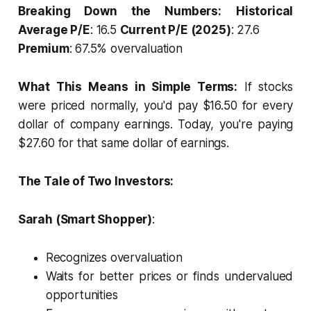
Breaking Down the Numbers:
Historical
Average P/E
: 16.5
Current P/E (2025)
: 27.6
Premium
: 67.5% overvaluation
What This Means in Simple Terms:
If stocks
were priced normally, you'd pay $16.50 for every
dollar of company earnings. Today, you're paying
$27.60 for that same dollar of earnings.
The Tale of Two Investors:
Sarah (Smart Shopper)
:
Recognizes overvaluation
Waits for better prices or finds undervalued
opportunities