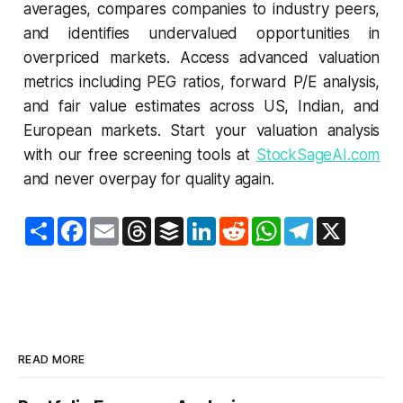
averages, compares companies to industry peers,
and identifies undervalued opportunities in
overpriced markets. Access advanced valuation
metrics including PEG ratios, forward P/E analysis,
and fair value estimates across US, Indian, and
European markets. Start your valuation analysis
with our free screening tools at
StockSageAI.com
and never overpay for quality again.
S
F
E
T
B
L
R
W
T
X
h
a
m
h
u
i
e
h
e
a
c
a
r
f
n
d
a
l
r
e
i
e
f
k
d
t
e
e
b
l
a
e
e
i
s
g
o
d
r
d
t
A
r
o
s
I
p
a
k
n
p
m
READ MORE