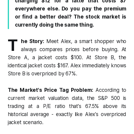
charging $12 for a latte that costs $7
o
s
I
p
a
k
n
p
m
everywhere else. Do you pay the premium
or find a better deal? The stock market is
currently doing the same thing.
T
he Story:
Meet Alex, a smart shopper who
always compares prices before buying. At
Store A, a jacket costs $100. At Store B, the
identical jacket costs $167. Alex immediately knows
Store B is overpriced by 67%.
The Market's Price Tag Problem:
According to
current market valuation data, the S&P 500 is
trading at a P/E ratio that's 67.5% above its
historical average - exactly like Alex's overpriced
jacket scenario.