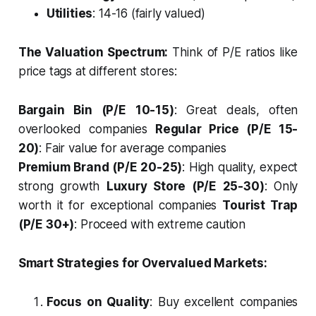
Utilities
: 14-16 (fairly valued)
The Valuation Spectrum:
Think of P/E ratios like
price tags at different stores:
Bargain Bin (P/E 10-15)
: Great deals, often
overlooked companies
Regular Price (P/E 15-
20)
: Fair value for average companies
Premium Brand (P/E 20-25)
: High quality, expect
strong growth
Luxury Store (P/E 25-30)
: Only
worth it for exceptional companies
Tourist Trap
(P/E 30+)
: Proceed with extreme caution
Smart Strategies for Overvalued Markets:
Focus on Quality
: Buy excellent companies