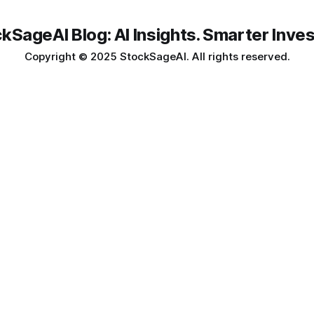
kSageAI Blog: AI Insights. Smarter Inves
Copyright © 2025 StockSageAI. All rights reserved.