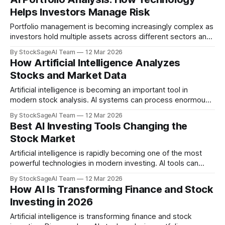
Systems AI systems are beginning to monitor financial
Helps Investors Manage Risk
markets continuously and assist with decision-making.
These systems can analyze
Portfolio management is becoming increasingly complex as
investors hold multiple assets across different sectors and
markets. Artificial intelligence is helping simplify this
By StockSageAI Team
12 Mar 2026
process by providing deeper insights into portfolio
How Artificial Intelligence Analyzes
structure and risk. Understanding Portfolio Diversification
Stocks and Market Data
Diversification helps reduce risk by spreading investments
across multiple assets. AI tools can analyze portfolios
Artificial intelligence is becoming an important tool in
modern stock analysis. AI systems can process enormous
amounts of financial information and identify patterns that
By StockSageAI Team
12 Mar 2026
may not be immediately visible to human analysts.
Best AI Investing Tools Changing the
Understanding how AI analyzes stocks can help investors
Stock Market
better appreciate the role of technology in modern financial
markets.
Artificial intelligence is rapidly becoming one of the most
powerful technologies in modern investing. AI tools can
analyze financial data, detect patterns in market behavior,
By StockSageAI Team
12 Mar 2026
and help investors understand their portfolios more clearly.
How AI Is Transforming Finance and Stock
Today, many investors are turning to AI-powered tools to
Investing in 2026
support their research and decision-making. Below are
some
Artificial intelligence is transforming finance and stock