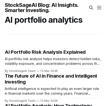
StockSageAI Blog: AI Insights.
Smarter Investing.
AI portfolio analytics
AI Portfolio Risk Analysis Explained
AI portfolio risk analysis helps investors detect hidden risks,
volatility exposure, and concentration problems across their
investments.
By StockSageAI Team
12 Mar 2026
The Future of AI in Finance and Intelligent
Investing
Artificial intelligence is expected to play an even larger role
in financial markets over the coming years. Financial
institutions, investment firms, and fintech platforms are
By StockSageAI Team
12 Mar 2026
investing heavily in AI technologies. Autonomous Financial
AI Portfolio Analysis: How Technology