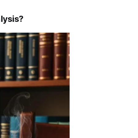
lysis?