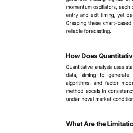
momentum oscillators, each o
entry and exit timing, yet de
Grasping these chart-based 
reliable forecasting.
How Does Quantitative
Quantitative analysis uses st
data, aiming to generate s
algorithms, and factor model
method excels in consistenc
under novel market conditio
What Are the Limitati