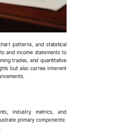
hart patterns, and statistical
ets and income statements to
iming trades, and quantitative
ights but also carries inherent
hancements.
nts, industry metrics, and
llustrate primary components: