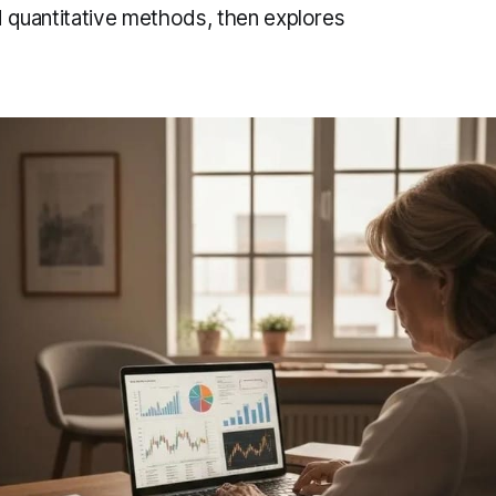
d quantitative methods, then explores