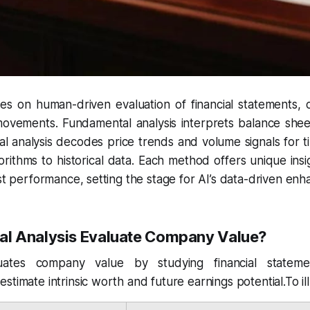
lies on human-driven evaluation of financial statements, c
ovements. Fundamental analysis interprets balance she
cal analysis decodes price trends and volume signals for t
lgorithms to historical data. Each method offers unique ins
ast performance, setting the stage for AI’s data-driven en
l Analysis Evaluate Company Value?
uates company value by studying financial stateme
stimate intrinsic worth and future earnings potential.To i