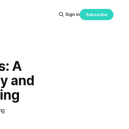
Sign in
Subscribe
s: A
y and
ting
ng