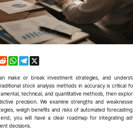
R
W
T
X
e
h
e
d
a
l
d
t
e
i
s
g
can make or break investment strategies, and unders
t
A
r
aditional stock analysis methods in accuracy is critical f
p
a
p
m
ndamental, technical, and quantitative methods, then expl
ictive precision. We examine strengths and weaknesse
tegies, weigh benefits and risks of automated forecasting,
e end, you will have a clear roadmap for integrating 
ent decisions.