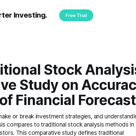
ter Investing.
Free Trial
ditional Stock Analysi
ve Study on Accurac
y of Financial Forecas
make or break investment strategies, and understandi
s compares to traditional stock analysis methods in
vestors. This comparative study defines traditional