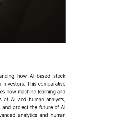
tanding how AI-based stock
or investors. This comparative
ores how machine learning and
s of AI and human analysts,
 and project the future of AI
advanced analytics and human