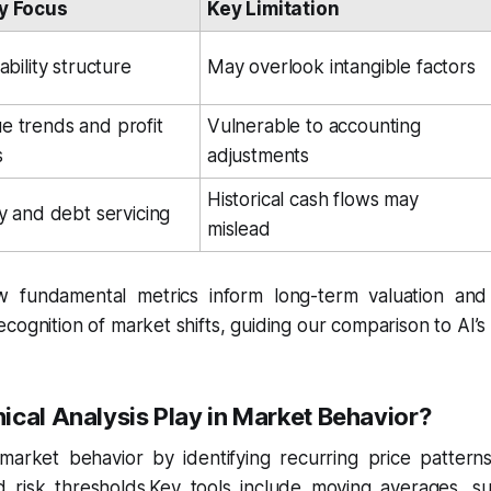
y Focus
Key Limitation
ability structure
May overlook intangible factors
 trends and profit 
Vulnerable to accounting 
s
adjustments
Historical cash flows may 
ty and debt servicing
mislead
fundamental metrics inform long-term valuation and 
ognition of market shifts, guiding our comparison to AI’s re
cal Analysis Play in Market Behavior?
market behavior by identifying recurring price pattern
d risk thresholds.Key tools include moving averages, su