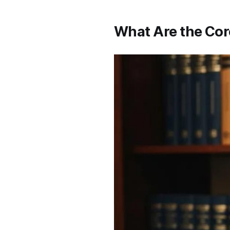
What Are the Cor