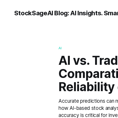
StockSageAI Blog: AI Insights. Smar
AI
AI vs. Tra
Comparati
Reliabilit
Accurate predictions can 
how AI-based stock analysi
accuracy is critical for in