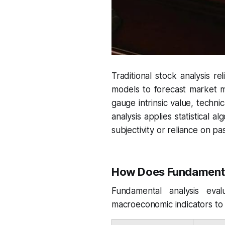
Traditional stock analysis re
models to forecast market m
gauge intrinsic value, techni
analysis applies statistical a
subjectivity or reliance on p
How Does Fundamenta
Fundamental analysis eval
macroeconomic indicators to e