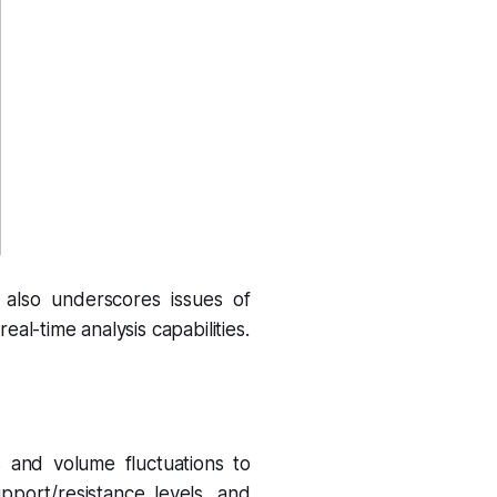
also underscores issues of
al-time analysis capabilities.
s and volume fluctuations to
pport/resistance levels, and