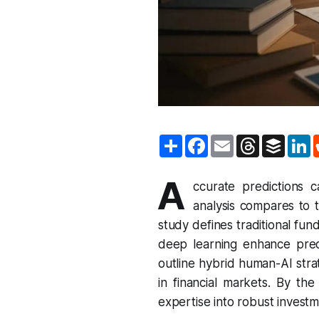
S
F
E
T
B
L
h
a
m
h
u
i
a
c
a
r
f
n
r
e
i
e
f
k
A
e
b
l
a
e
e
ccurate predictions 
o
d
r
d
analysis compares to tr
o
s
I
k
n
study defines traditional fu
deep learning enhance pred
outline hybrid human-AI stra
in financial markets. By th
expertise into robust investm