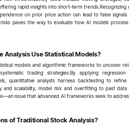
ffering rapid insights into short-term trends.Recognizing
pendence on prior price action can lead to false signals a
risks paves the way to evaluate how AI models process v
 Analysis Use Statistical Models?
atistical models and algorithmic frameworks to uncover rela
ystematic trading strategies.By applying regression
s, quantitative analysts harness backtesting to refine 
y and scalability, model risk and overfitting to past da
ns—an issue that advanced AI frameworks seek to address
ons of Traditional Stock Analysis?