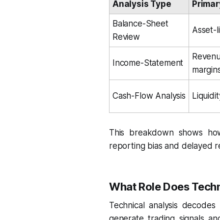
Analysis Type
Primar
Balance-Sheet 
Asset-li
Review
Revenue
Income-Statement
margin
Cash-Flow Analysis
Liquidi
This breakdown shows how 
reporting bias and delayed rec
What Role Does Techni
Technical analysis decodes 
generate trading signals an