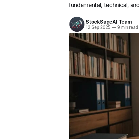
fundamental, technical, an
StockSageAI Team
12 Sep 2025
—
9 min read