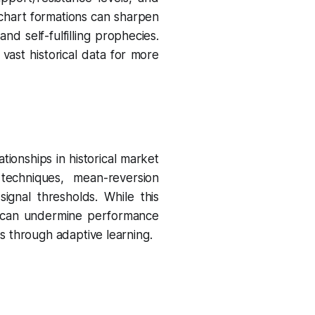
 chart formations can sharpen
nd self-fulfilling prophecies.
ast historical data for more
tionships in historical market
 techniques, mean-reversion
signal thresholds. While this
ta can undermine performance
 through adaptive learning.