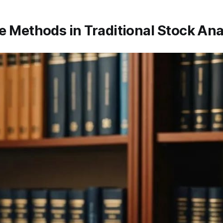
e Methods in Traditional Stock Ana